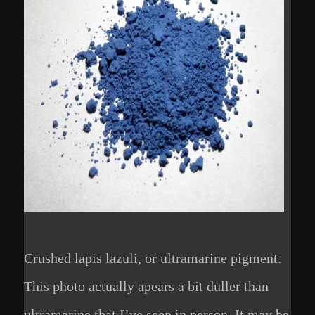
Crushed lapis lazuli, or ultramarine pigment.
This photo actually apears a bit duller than
ultramarine that I’ve seen in person. It may be