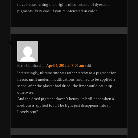
travels researching the origins of colors and of dyes and
pigments. Very cool if you’re interested in color.
Brent Coulthard
on
April 4, 2012 at 7:00 am
said:
Interestingly, ultramarine was rather tetchy as a pigment for
fresco, until modern modifications, and had to be applied a
secco, after the plaster had dried: the lime would eat it up
otherwise.
And the dried pigment doesn’t betray its brilliance when a
medium is applied to it. The light just disappears into it.
Lovely stuff.