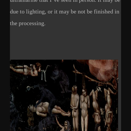
due to lighting, or it may be not be finished in
the processing.