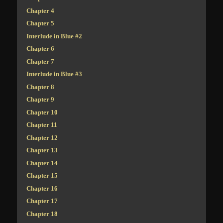
Chapter 4
Chapter 5
Interlude in Blue #2
Chapter 6
Chapter 7
Interlude in Blue #3
Chapter 8
Chapter 9
Chapter 10
Chapter 11
Chapter 12
Chapter 13
Chapter 14
Chapter 15
Chapter 16
Chapter 17
Chapter 18