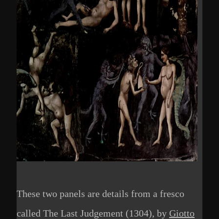
These two panels are details from a fresco
called The Last Judgement (1304), by
Giotto