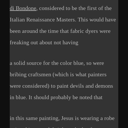
di Bondone
, considered to be the first of the
Italian Renaissance Masters. This would have
been around the time that fabric dyers were
freaking out about not having
a solid source for the color blue, so were
bribing craftsmen (which is what painters
were considered) to paint devils and demons
in blue. It should probably be noted that
in this same painting, Jesus is wearing a robe