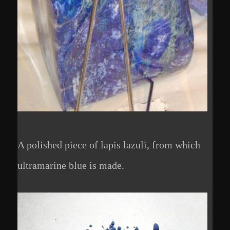
A polished piece of lapis lazuli, from which
ultramarine blue is made.