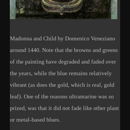
Madonna and Child by Domenico Veneziano
around 1440. Note that the browns and greens
of the painting have degraded and faded over
the years, while the blue remains relatively
vibrant (as does the gold, which is real, gold
leaf). One of the reasons ultramarine was so
prized, was that it did not fade like other plant
or metal-based blues.