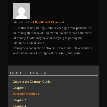
Michelle
on
April 10, 2012 at 8:49 pm
said:
“…in this same painting, Jesus is wearing a robe painted in a
much brighter shade of ultramarine, so rather than a function
of bribery, Giotto may have been trying to portray the
‘darkness’ of damnation.”
Or maybe a connection between Heaven and Hell, absolution
and damnation, as two signs of the same (blue) coin?
TABLE OF CONTENTS
Guide to the Chapter–Guide
Chapter 1
Interlude in Blue #1
Chapter 2
Chapter 3