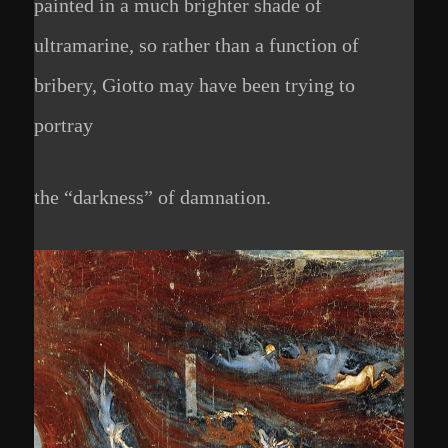
painted in a much brighter shade of
ultramarine, so rather than a function of
bribery, Giotto may have been trying to
portray
the “darkness” of damnation.