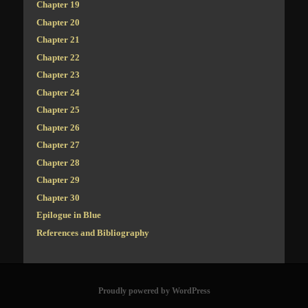
Chapter 19
Chapter 20
Chapter 21
Chapter 22
Chapter 23
Chapter 24
Chapter 25
Chapter 26
Chapter 27
Chapter 28
Chapter 29
Chapter 30
Epilogue in Blue
References and Bibliography
Proudly powered by WordPress