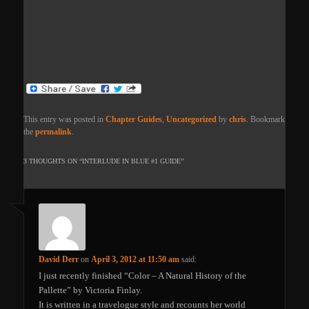
This entry was posted in
Chapter Guides
,
Uncategorized
by
chris
. Bookmark
the
permalink
.
3 THOUGHTS ON “
INTERLUDE IN BLUE #1 GUIDE
”
David Derr
on
April 3, 2012 at 11:50 am
said:
I just recently finished “Color – A Natural History of the
Pallette” by Victoria Finlay.
It is written in a travelogue style and recounts her world