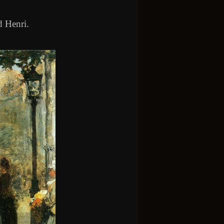
d Henri.