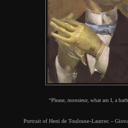
“Please, monsieur, what am I, a barb
Portrait of Heni de Toulouse-Lautrec – Giov