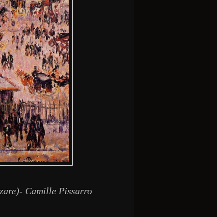
zare)- Camille Pissarro