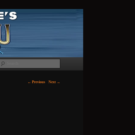
Search
←
Previous
Next
→