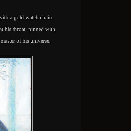
with a gold watch chain;
 at his throat, pinned with
master of his universe.