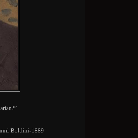
arian?”
anni Boldini-1889