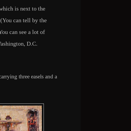
which is next to the
(You can tell by the
ou can see a lot of
ashington, D.C.
 carrying three easels and a