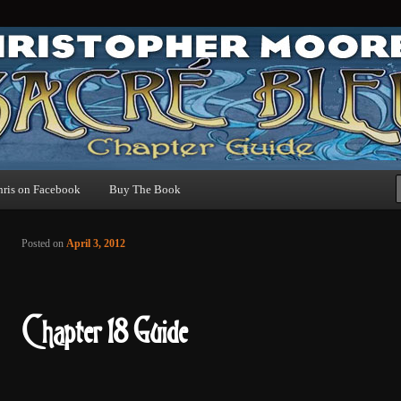
uide
hris on Facebook
Buy The Book
Post navigation
Posted on
April 3, 2012
Chapter 18 Guide