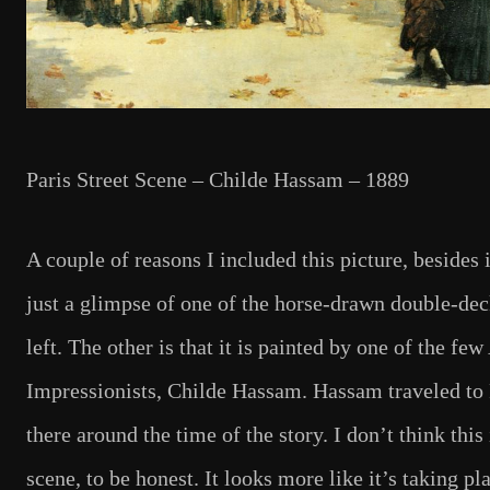
Paris Street Scene – Childe Hassam – 1889
A couple of reasons I included this picture, besides it
just a glimpse of one of the horse-drawn double-de
left. The other is that it is painted by one of the fe
Impressionists, Childe Hassam. Hassam traveled to 
there around the time of the story. I don’t think this 
scene, to be honest. It looks more like it’s taking pl