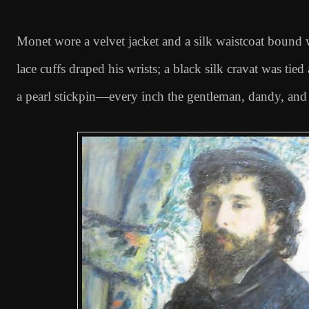
Monet wore a velvet jacket and a silk waistcoat bound 
lace cuffs draped his wrists; a black silk cravat was tied
a pearl stickpin—every inch the gentleman, dandy, and 