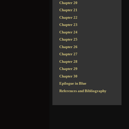
Chapter 20
Chapter 21
Chapter 22
Chapter 23
Chapter 24
Chapter 25
Chapter 26
Chapter 27
Chapter 28
Chapter 29
Chapter 30
Epilogue in Blue
References and Bibliography