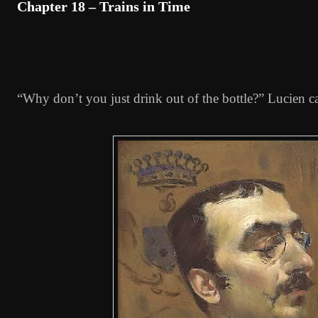
Chapter 18 – Trains in Time
“Why don’t you just drink out of the bottle?” Lucien ca