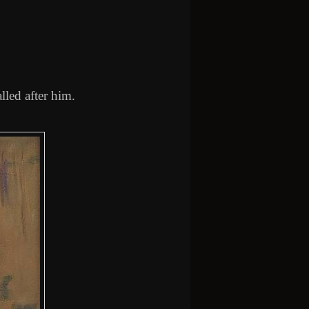
lled after him.