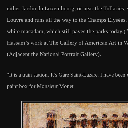
either Jardin du Luxembourg, or near the Tullaries, 
Louvre and runs all the way to the Champs Elysées. 
white macadam, which still paves the parks today.) Y
Hassam’s work at The Gallery of American Art in W
(Adjacent the National Portrait Gallery).
“It is a train station. It’s Gare Saint-Lazare. I have been
paint box for Monsieur Monet