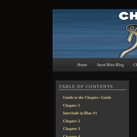
The guide to Christopher Moores' Sacré Bleu
Sacré Bleu Chapter G
Main menu
Home
Sacré Bleu Blog
C
Skip to primary content
Skip to secondary content
TABLE OF CONTENTS
Guide to the Chapter–Guide
Chapter 1
Interlude in Blue #1
Chapter 2
Chapter 3
Chapter 4