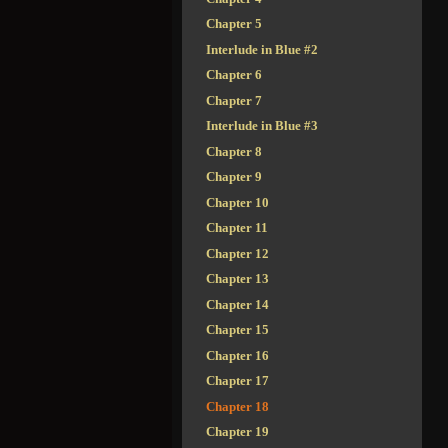
Chapter 5
Interlude in Blue #2
Chapter 6
Chapter 7
Interlude in Blue #3
Chapter 8
Chapter 9
Chapter 10
Chapter 11
Chapter 12
Chapter 13
Chapter 14
Chapter 15
Chapter 16
Chapter 17
Chapter 18
Chapter 19