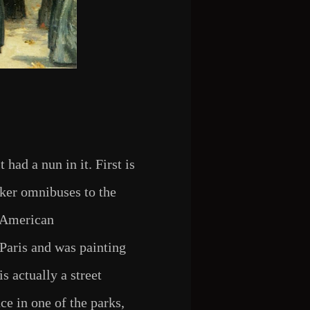
 had a nun in it. First is
cker omnibuses to the
w American
Paris and was painting
is actually a street
ace in one of the parks,