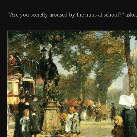
“Are you secretly aroused by the nuns at school?” aske