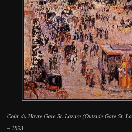
Coúr du Havre Gare St. Lazare (Outside Gare St. La
– 1893